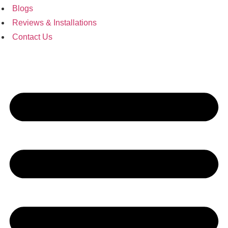
Blogs
Reviews & Installations
Contact Us