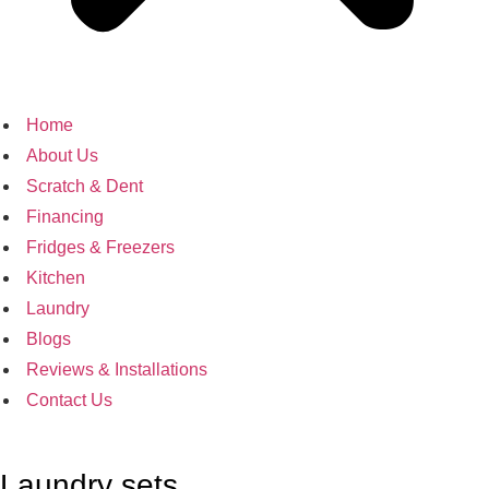
Home
About Us
Scratch & Dent
Financing
Fridges & Freezers
Kitchen
Laundry
Blogs
Reviews & Installations
Contact Us
Laundry sets