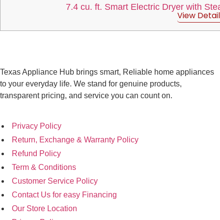
7.4 cu. ft. Smart Electric Dryer with St
View Detail
Texas Appliance Hub brings smart, Reliable home appliances
to your everyday life. We stand for genuine products,
transparent pricing, and service you can count on.
Privacy Policy
Return, Exchange & Warranty Policy
Refund Policy
Term & Conditions
Customer Service Policy
Contact Us for easy Financing
Our Store Location