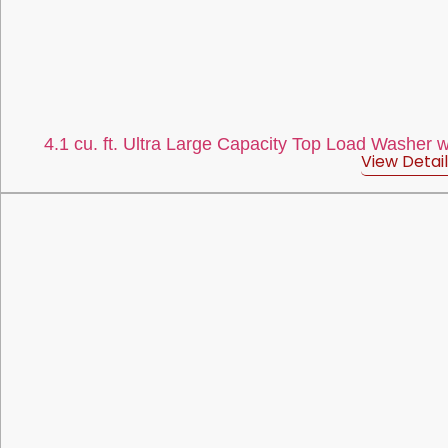
4.1 cu. ft. Ultra Large Capacity Top Load Washer 
View Detail