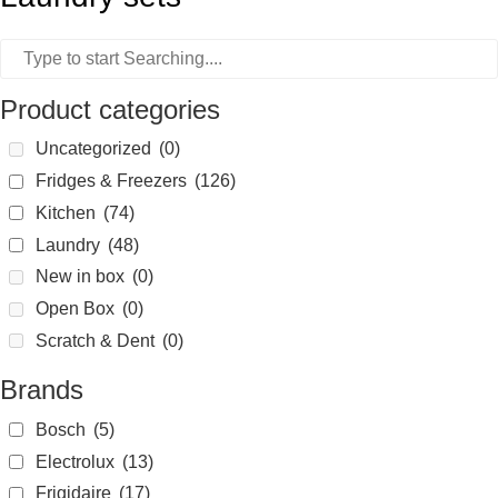
Product categories
Uncategorized
(0)
Fridges & Freezers
(126)
Kitchen
(74)
Laundry
(48)
New in box
(0)
Open Box
(0)
Scratch & Dent
(0)
Brands
Bosch
(5)
Electrolux
(13)
Frigidaire
(17)