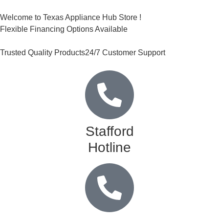
Welcome to Texas Appliance Hub Store !
Flexible Financing Options Available
Trusted Quality Products
24/7 Customer Support
Stafford
Hotline