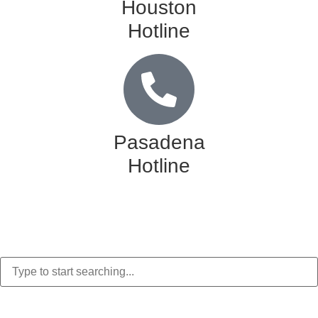
Houston
Hotline
Pasadena
Hotline