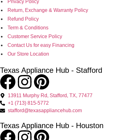
Privacy Policy
Return, Exchange & Warranty Policy
Refund Policy
Term & Conditions
Customer Service Policy
Contact Us for easy Financing
Our Store Location
Texas Appliance Hub - Stafford
13911 Murphy Rd, Stafford, TX, 77477
+1 (713) 815-5772
stafford@texasappliancehub.com
Texas Appliance Hub - Houston