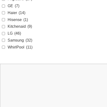
GE
(7)
Haier
(14)
Hisense
(1)
Kitchenaid
(9)
LG
(46)
Samsung
(32)
WhirlPool
(11)