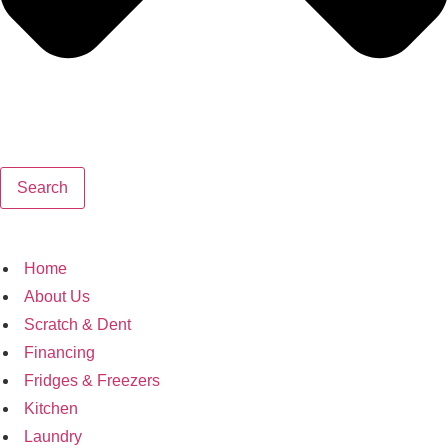
Search
Home
About Us
Scratch & Dent
Financing
Fridges & Freezers
Kitchen
Laundry