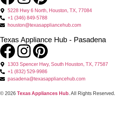
5228 Hwy 6 North, Houston, TX, 77084
+1 (346) 849-5788
houston@texasappliancehub.com
Texas Appliance Hub - Pasadena
1303 Spencer Hwy, South Houston, TX, 77587
+1 (832) 529-9986
pasadena@texasappliancehub.com
© 2026
Texas Appliances Hub
. All Rights Reserved.