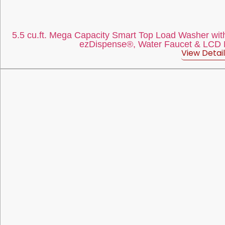
5.5 cu.ft. Mega Capacity Smart Top Load Washer with
ezDispense®, Water Faucet & LCD Di
View Detail