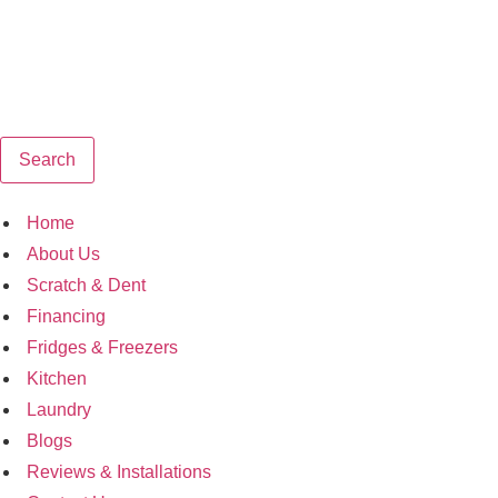
Search
Home
About Us
Scratch & Dent
Financing
Fridges & Freezers
Kitchen
Laundry
Blogs
Reviews & Installations