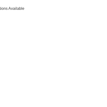
tions Available