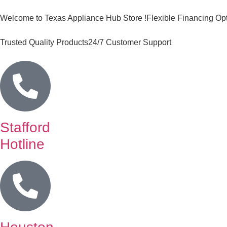
Welcome to Texas Appliance Hub Store !
Flexible Financing Op
Trusted Quality Products
24/7 Customer Support
Stafford
Hotline