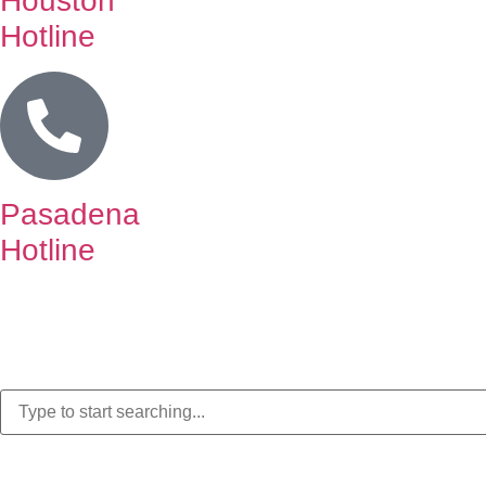
Houston
Hotline
Pasadena
Hotline